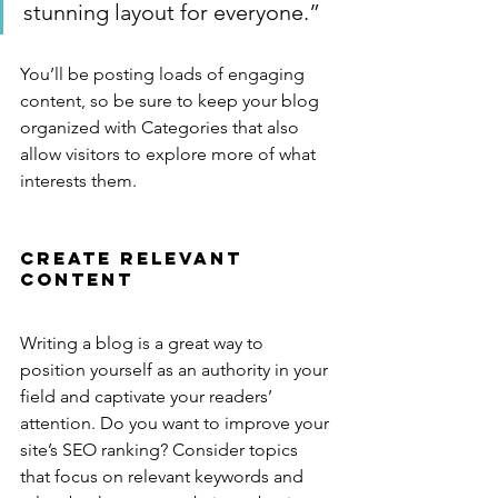
stunning layout for everyone.”
You’ll be posting loads of engaging 
content, so be sure to keep your blog 
organized with Categories that also 
allow visitors to explore more of what 
interests them.
Create Relevant 
Content
Writing a blog is a great way to 
position yourself as an authority in your 
field and captivate your readers’ 
attention. Do you want to improve your 
site’s SEO ranking? Consider topics 
that focus on relevant keywords and 