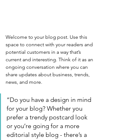
Welcome to your blog post. Use this 
space to connect with your readers and 
potential customers in a way that’s 
current and interesting. Think of it as an 
ongoing conversation where you can 
share updates about business, trends, 
news, and more. 
“Do you have a design in mind 
for your blog? Whether you 
prefer a trendy postcard look 
or you’re going for a more 
editorial style blog - there’s a 