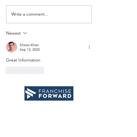
Write a comment...
Why taking
Getting 
action
grasp o
creates
adventu
Newest
success
Shees Khan
Sep 12, 2025
Great Information
Like
Reply
email
:
info
@franchiseforward.com
phone
:
(402) 509-2021
website
:
www.franchiseforward.com