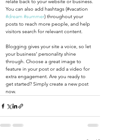
relate back to your website or business. 
You can also add hashtags (#vacation 
#dream
#summer
) throughout your 
posts to reach more people, and help 
visitors search for relevant content.
Blogging gives your site a voice, so let 
your business’ personality shine 
through. Choose a great image to 
feature in your post or add a video for 
extra engagement. Are you ready to 
get started? Simply create a new post 
now. 