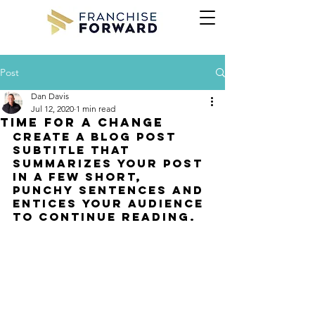
Post
Dan Davis
Jul 12, 2020
1 min read
Time for a change
Create a blog post 
subtitle that 
summarizes your post 
in a few short, 
punchy sentences and 
entices your audience 
to continue reading.