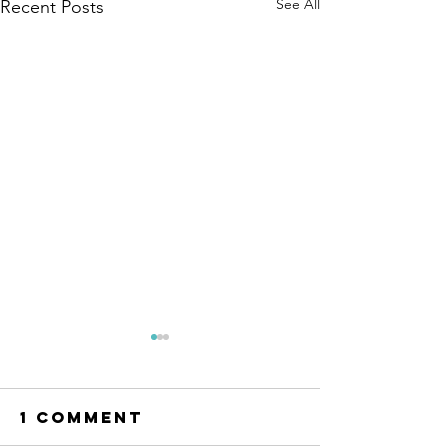
See All
Recent Posts
1 Comment