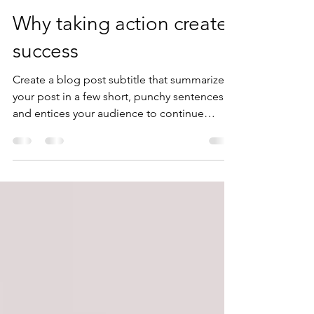
Dan Davis
Jul 12, 2020
2 min read
Why taking action creates
success
Create a blog post subtitle that summarizes
your post in a few short, punchy sentences
and entices your audience to continue
reading....