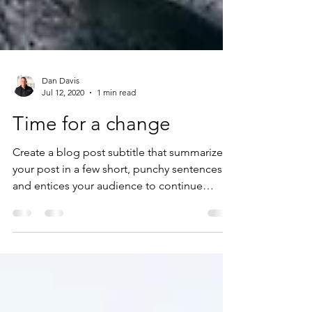
Dan Davis
Jul 12, 2020
1 min read
Time for a change
Create a blog post subtitle that summarizes
your post in a few short, punchy sentences
and entices your audience to continue
reading....