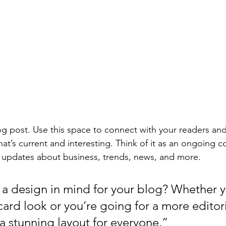
 post. Use this space to connect with your readers and
at’s current and interesting. Think of it as an ongoing c
 updates about business, trends, news, and more. 
a design in mind for your blog? Whether y
ard look or you’re going for a more editoria
 a stunning layout for everyone.”