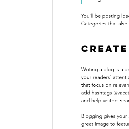
You’ll be posting lo
Categories that also 
Create
Writing a blog is a g
your readers’ attent
that focus on releva
add hashtags (#vacat
and help visitors sea
Blogging gives your s
great image to featu