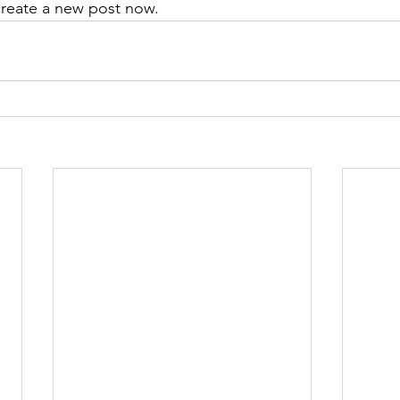
create a new post now. 