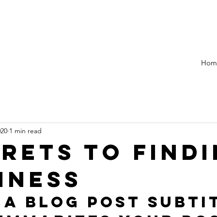
Hom
020
1 min read
crets to find
iness
 a blog post subti