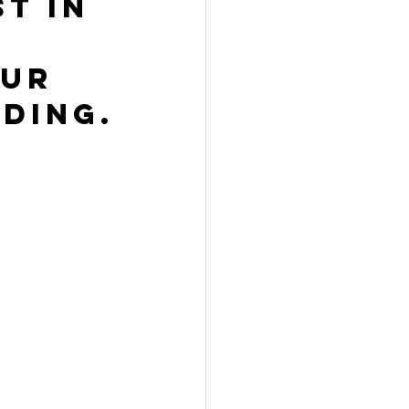
t in 
ur 
ding.