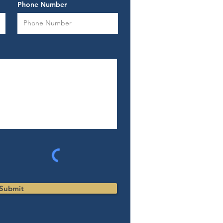
Phone Number
Submit