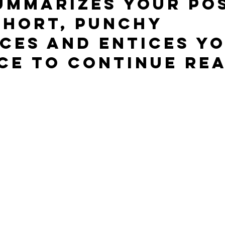
ummarizes your pos
short, punchy 
ces and entices yo
ce to continue rea