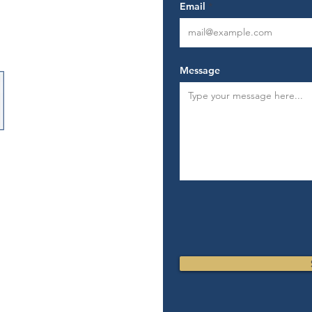
Email
ard.com
rward.com
Message