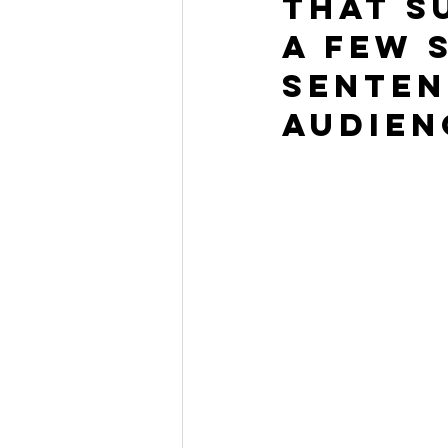
that s
a few 
senten
audien