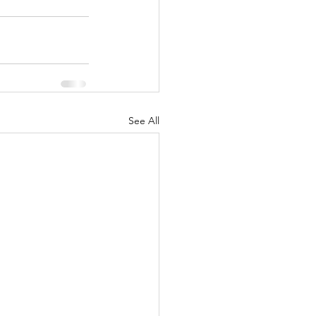
See All