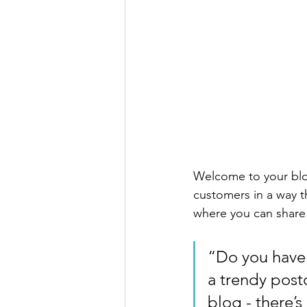
Welcome to your blog
customers in a way th
where you can share
“Do you have 
a trendy postc
blog - there’s