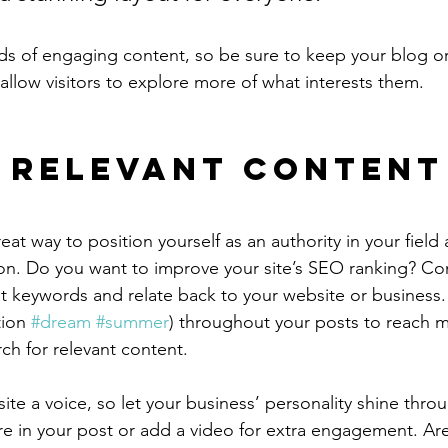
ads of engaging content, so be sure to keep your blog o
allow visitors to explore more of what interests them.
 Relevant Content
reat way to position yourself as an authority in your field
ion. Do you want to improve your site’s SEO ranking? Con
nt keywords and relate back to your website or business.
ion 
#dream
#summer
) throughout your posts to reach 
rch for relevant content.
ite a voice, so let your business’ personality shine thr
re in your post or add a video for extra engagement. Are