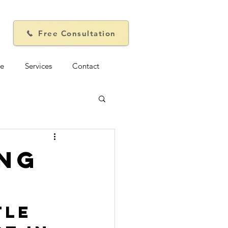
Free Consultation
e
Services
Contact
ing
tle 