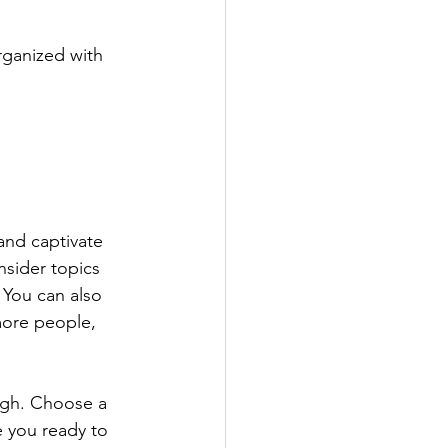
rganized with 
 and captivate 
sider topics 
 You can also 
more people, 
ough. Choose a 
 you ready to 