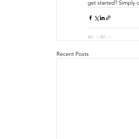
get started? Simply 
Recent Posts