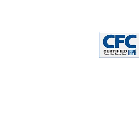
email
:
info
@franchiseforw
phone
: (402) 509-2021
website
:
www.franchisefo