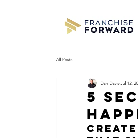
All Posts
Dan Davis
Jul 12, 2
5 se
happ
Create