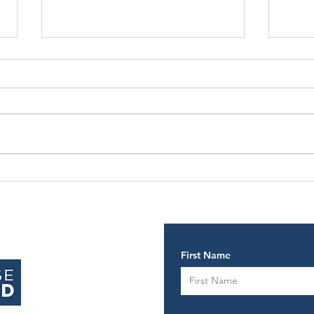
Why taking
Ti
action creates
ch
success
First Name