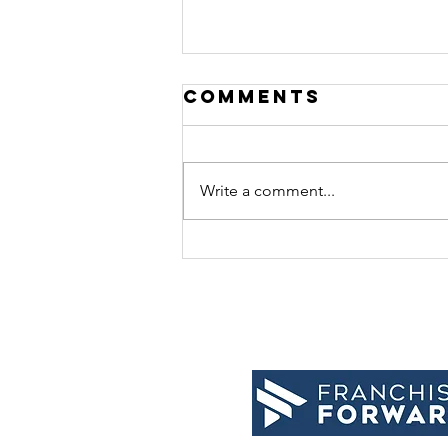
Comments
Write a comment...
10 tips for
relaxation