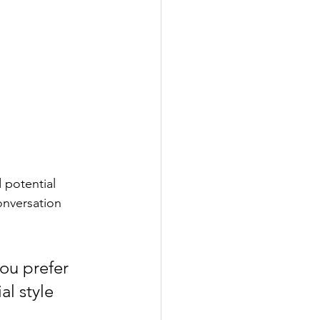
 potential 
onversation 
ou prefer 
l style 